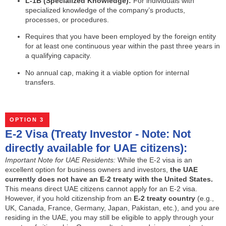
L-1B (Specialized Knowledge):
For individuals with
specialized knowledge of the company’s products,
processes, or procedures.
Requires that you have been employed by the foreign entity
for at least one continuous year within the past three years in
a qualifying capacity.
No annual cap, making it a viable option for internal
transfers.
OPTION 3
E-2 Visa (Treaty Investor - Note: Not
directly available for UAE citizens):
Important Note for UAE Residents:
While the E-2 visa is an
excellent option for business owners and investors,
the UAE
currently does not have an E-2 treaty with the United States.
This means direct UAE citizens cannot apply for an E-2 visa.
However, if you hold citizenship from an
E-2 treaty country
(e.g.,
UK, Canada, France, Germany, Japan, Pakistan, etc.), and you are
residing in the UAE, you may still be eligible to apply through your