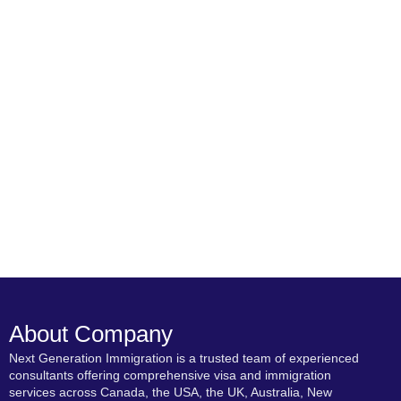
About Company
Next Generation Immigration is a trusted team of experienced
consultants offering comprehensive visa and immigration
services across Canada, the USA, the UK, Australia, New