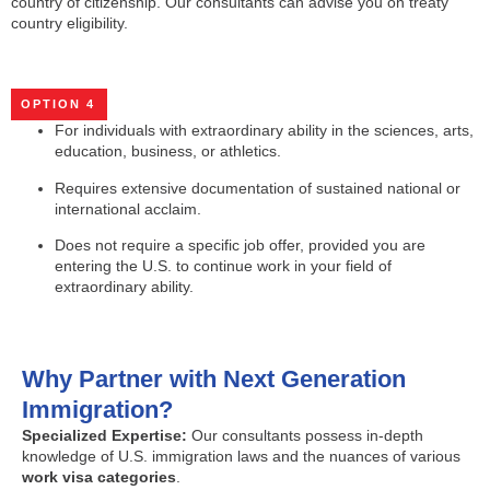
country of citizenship. Our consultants can advise you on treaty
country eligibility.
OPTION 4
For individuals with extraordinary ability in the sciences, arts,
education, business, or athletics.
Requires extensive documentation of sustained national or
international acclaim.
Does not require a specific job offer, provided you are
entering the U.S. to continue work in your field of
extraordinary ability.
Why Partner with Next Generation
Immigration?
Specialized Expertise:
Our consultants possess in-depth
knowledge of U.S. immigration laws and the nuances of various
work visa categories
.