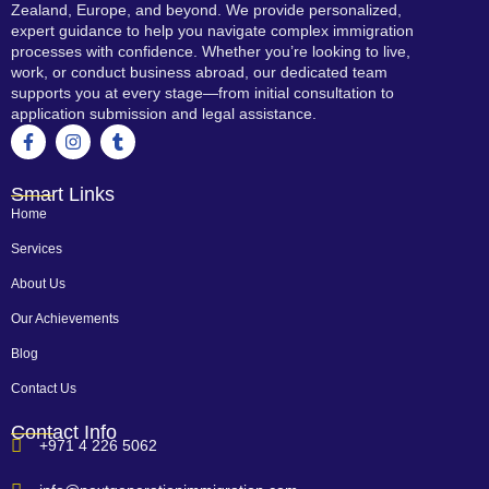
Zealand, Europe, and beyond. We provide personalized,
expert guidance to help you navigate complex immigration
processes with confidence. Whether you’re looking to live,
work, or conduct business abroad, our dedicated team
supports you at every stage—from initial consultation to
application submission and legal assistance.
Smart Links
Home
Services
About Us
Our Achievements
Blog
Contact Us
Contact Info
+971 4 226 5062