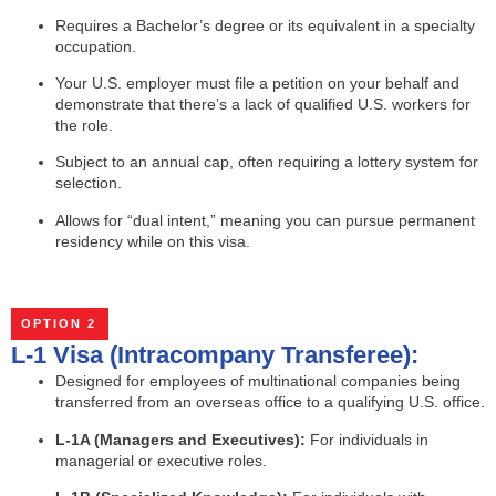
Requires a Bachelor’s degree or its equivalent in a specialty
occupation.
Your U.S. employer must file a petition on your behalf and
demonstrate that there’s a lack of qualified U.S. workers for
the role.
Subject to an annual cap, often requiring a lottery system for
selection.
Allows for “dual intent,” meaning you can pursue permanent
residency while on this visa.
OPTION 2
L-1 Visa (Intracompany Transferee):
Designed for employees of multinational companies being
transferred from an overseas office to a qualifying U.S. office.
L-1A (Managers and Executives):
For individuals in
managerial or executive roles.