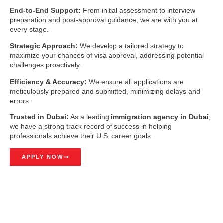
End-to-End Support:
From initial assessment to interview
preparation and post-approval guidance, we are with you at
every stage.
Strategic Approach:
We develop a tailored strategy to
maximize your chances of visa approval, addressing potential
challenges proactively.
Efficiency & Accuracy:
We ensure all applications are
meticulously prepared and submitted, minimizing delays and
errors.
Trusted in Dubai:
As a leading
immigration agency in Dubai
,
we have a strong track record of success in helping
professionals achieve their U.S. career goals.
APPLY NOW