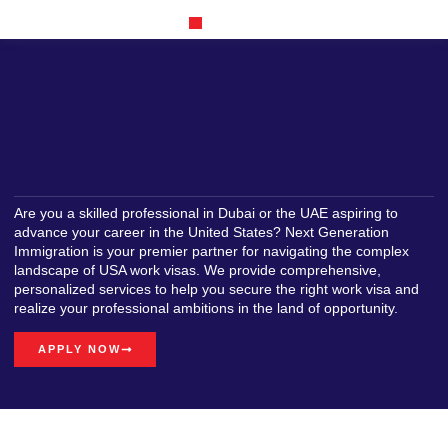
Our Achievements
Are you a skilled professional in Dubai or the UAE aspiring to
advance your career in the United States? Next Generation
Immigration is your premier partner for navigating the complex
landscape of USA work visas. We provide comprehensive,
personalized services to help you secure the right work visa and
realize your professional ambitions in the land of opportunity.
APPLY NOW