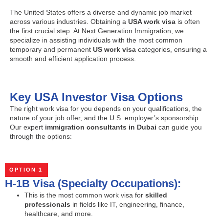
The United States offers a diverse and dynamic job market
across various industries. Obtaining a
USA work visa
is often
the first crucial step. At Next Generation Immigration, we
specialize in assisting individuals with the most common
temporary and permanent
US work visa
categories, ensuring a
smooth and efficient application process.
Key USA Investor Visa Options
The right work visa for you depends on your qualifications, the
nature of your job offer, and the U.S. employer’s sponsorship.
Our expert
immigration consultants in Dubai
can guide you
through the options:
OPTION 1
H-1B Visa (Specialty Occupations):
This is the most common work visa for
skilled
professionals
in fields like IT, engineering, finance,
healthcare, and more.