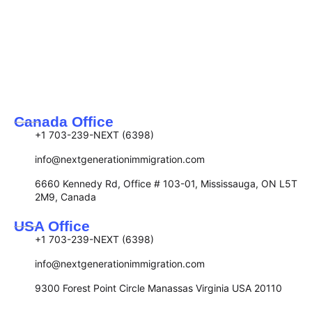
Canada Office
+1 703-239-NEXT (6398)
info@nextgenerationimmigration.com
6660 Kennedy Rd, Office # 103-01, Mississauga, ON L5T
2M9, Canada
USA Office
+1 703-239-NEXT (6398)
info@nextgenerationimmigration.com
9300 Forest Point Circle Manassas Virginia USA 20110