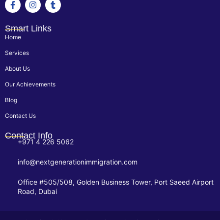
Smart Links
Home
Services
About Us
Our Achievements
Blog
Contact Us
Contact Info
+971 4 226 5062
info@nextgenerationimmigration.com
Office #505/508, Golden Business Tower, Port Saeed Airport
Road, Dubai