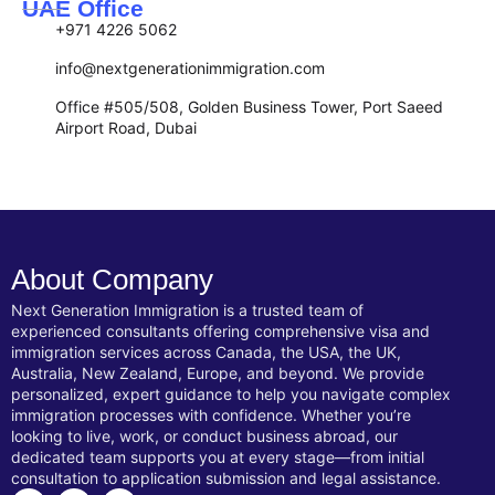
UAE Office
+971 4226 5062
info@nextgenerationimmigration.com
Office #505/508, Golden Business Tower, Port Saeed
Airport Road, Dubai
About Company
Next Generation Immigration is a trusted team of
experienced consultants offering comprehensive visa and
immigration services across Canada, the USA, the UK,
Australia, New Zealand, Europe, and beyond. We provide
personalized, expert guidance to help you navigate complex
immigration processes with confidence. Whether you’re
looking to live, work, or conduct business abroad, our
dedicated team supports you at every stage—from initial
consultation to application submission and legal assistance.