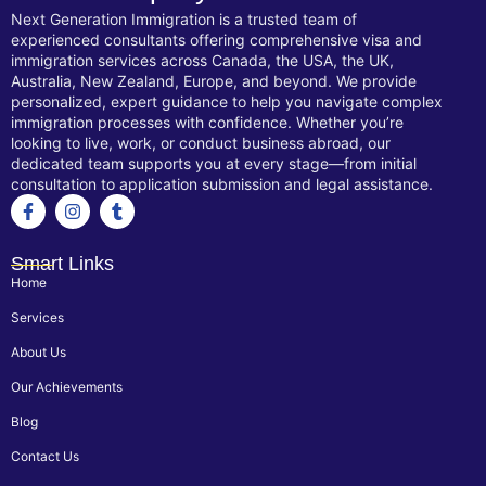
Next Generation Immigration is a trusted team of
experienced consultants offering comprehensive visa and
immigration services across Canada, the USA, the UK,
Australia, New Zealand, Europe, and beyond. We provide
personalized, expert guidance to help you navigate complex
immigration processes with confidence. Whether you’re
looking to live, work, or conduct business abroad, our
dedicated team supports you at every stage—from initial
consultation to application submission and legal assistance.
Smart Links
Home
Services
About Us
Our Achievements
Blog
Contact Us