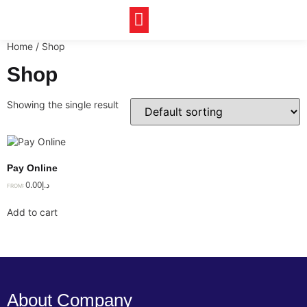
Our Achievements
Home
/ Shop
Shop
Showing the single result
Pay Online
0.00
د.إ
FROM:
Add to cart
About Company